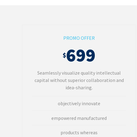
PROMO OFFER
699
$
Seamlessly visualize quality intellectual
capital without superior collaboration and
idea-sharing.
objectively innovate
empowered manufactured
products whereas