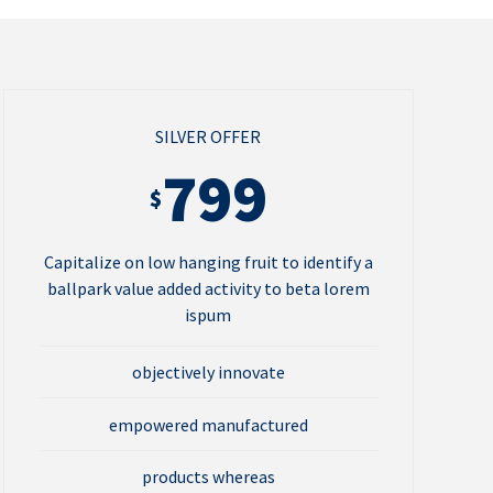
SILVER OFFER
799
$
Capitalize on low hanging fruit to identify a
ballpark value added activity to beta lorem
ispum
objectively innovate
empowered manufactured
products whereas