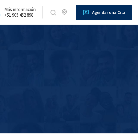
Más información
Agendar una Cita
+51 905 452 898