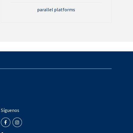
parallel platforms
Síguenos