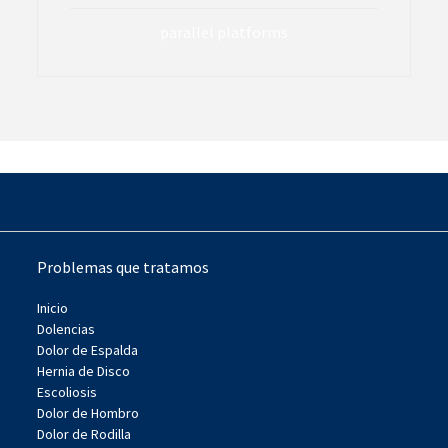
parallel platforms
Problemas que tratamos
Inicio
Dolencias
Dolor de Espalda
Hernia de Disco
Escoliosis
Dolor de Hombro
Dolor de Rodilla