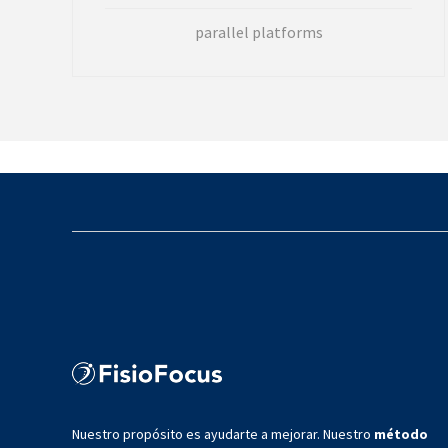
parallel platforms
Nuestro propósito es ayudarte a mejorar. Nuestro
método