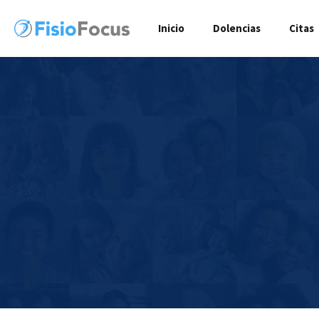
Inicio
Dolencias
Citas