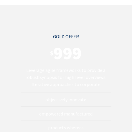
GOLD OFFER
999
$
Leverage agile frameworks to provide a
robust synopsis for high level overviews.
Iterative approaches to corporate
objectively innovate
empowered manufactured
products whereas