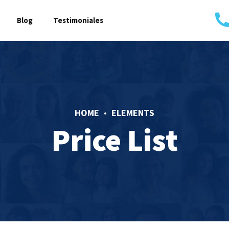
Blog
Testimoniales
HOME
ELEMENTS
Price List